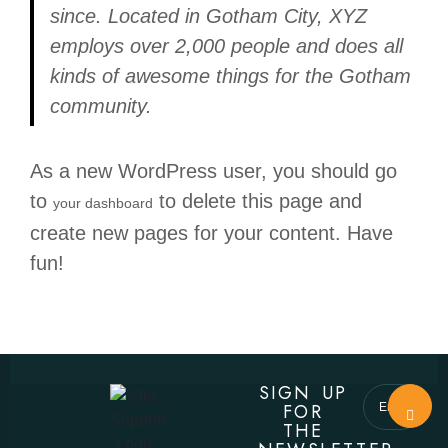
since. Located in Gotham City, XYZ
employs over 2,000 people and does all
kinds of awesome things for the Gotham
community.
As a new WordPress user, you should go
to
to delete this page and
your dashboard
create new pages for your content. Have
fun!
SIGN UP
FOR
THE