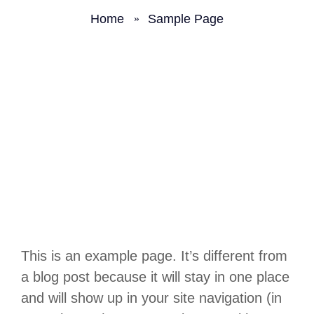
Home
Sample Page
This is an example page. It’s different from
a blog post because it will stay in one place
and will show up in your site navigation (in