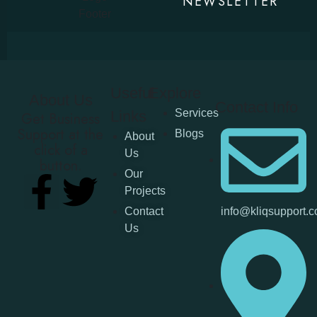
NEWSLETTER
Useful
Explore
About Us
Contact Info
Services
Links
Get Business
Support at the
Blogs
About
click of a
Us
button.
Our
Projects
Contact
info@kliqsupport.
Us