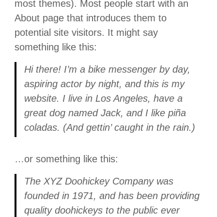
most themes). Most people start with an
About page that introduces them to
potential site visitors. It might say
something like this:
Hi there! I’m a bike messenger by day,
aspiring actor by night, and this is my
website. I live in Los Angeles, have a
great dog named Jack, and I like piña
coladas. (And gettin’ caught in the rain.)
…or something like this:
The XYZ Doohickey Company was
founded in 1971, and has been providing
quality doohickeys to the public ever