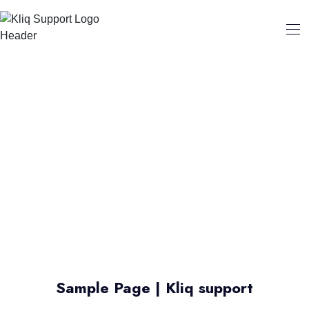
Sample Page | Kliq support