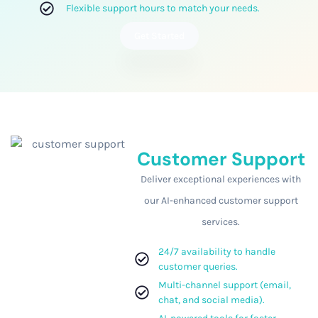
Flexible support hours to match your needs.
Get Started
Customer Support
Deliver exceptional experiences with
our AI-enhanced customer support
services.
24/7 availability to handle
customer queries.
Multi-channel support (email,
chat, and social media).