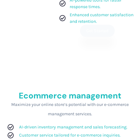
AI-powered tools for faster
response times.
Enhanced customer satisfaction
and retention.
Get Started
Ecommerce management
Maximize your online store’s potential with our e-commerce
management services.
AI-driven inventory management and sales forecasting.
Customer service tailored for e-commerce inquiries.