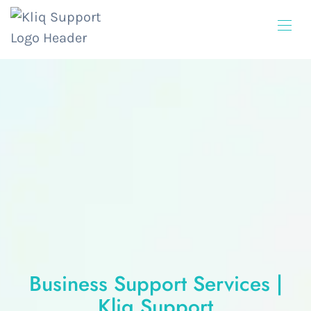
Business Support Services |
Kliq Support