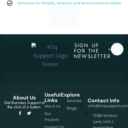
Solutions for Shopify, Amazon, and WooCommerce stores
Get Started
SIGN UP
FOR THE
NEWSLETTER
Useful
Explore
About Us
Links
Contact Info
Services
Get Business Support at
info@kliqsupport.co
About Us
the click of a button.
Blogs
Our
17381 Nichols
Projects
Lane, Unit J,
Contact Us
Huntington