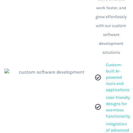
work faster, and
grow effortlessly
with our custom
software
development
solutions
Custom-
built AI-
powered
tools and
applications
User-friendly
designs for
seamless
functionality.
Integration
of advanced