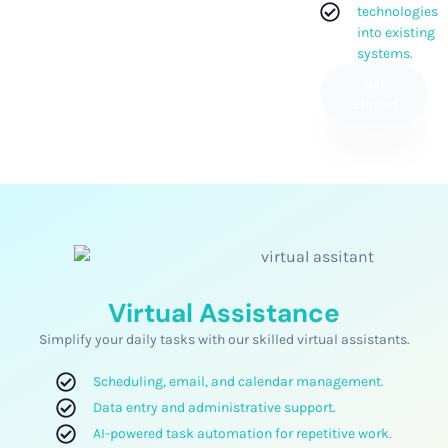
technologies
into existing
systems.
Get
Started
Virtual Assistance
Simplify your daily tasks with our skilled virtual assistants.
Scheduling, email, and calendar management.
Data entry and administrative support.
AI-powered task automation for repetitive work.