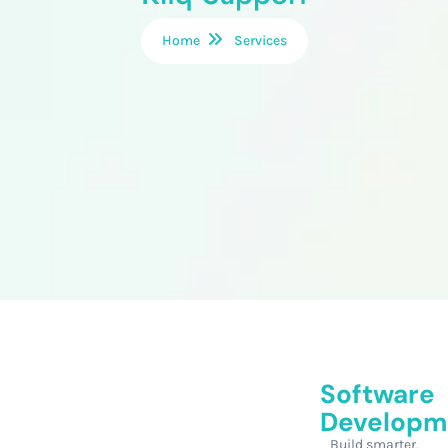
Home
Services
Software
Developm
Build smarter,